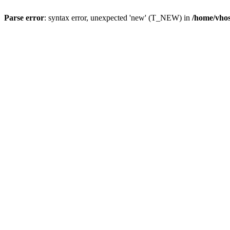
Parse error
: syntax error, unexpected 'new' (T_NEW) in
/home/vhos